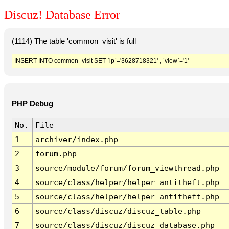
Discuz! Database Error
(1114) The table 'common_visit' is full
INSERT INTO common_visit SET `ip`='3628718321' , `view`='1'
PHP Debug
No.
File
1
archiver/index.php
2
forum.php
3
source/module/forum/forum_viewthread.php
4
source/class/helper/helper_antitheft.php
5
source/class/helper/helper_antitheft.php
6
source/class/discuz/discuz_table.php
7
source/class/discuz/discuz_database.php