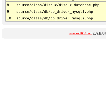
8
source/class/discuz/discuz_database.php
9
source/class/db/db_driver_mysqli.php
10
source/class/db/db_driver_mysqli.php
www.sol1688.com
已经将此出