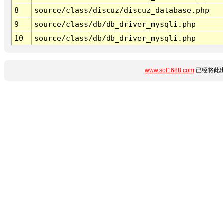
8
source/class/discuz/discuz_database.php
9
source/class/db/db_driver_mysqli.php
10
source/class/db/db_driver_mysqli.php
www.sol1688.com
已经将此出