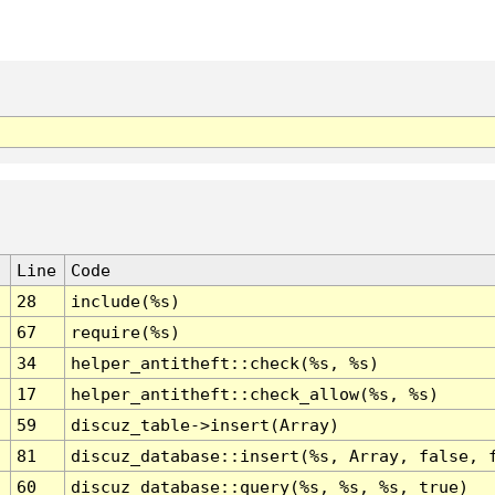
Line
Code
28
include(%s)
67
require(%s)
34
helper_antitheft::check(%s, %s)
17
helper_antitheft::check_allow(%s, %s)
59
discuz_table->insert(Array)
81
discuz_database::insert(%s, Array, false, 
60
discuz_database::query(%s, %s, %s, true)