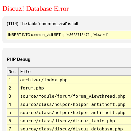
Discuz! Database Error
(1114) The table 'common_visit' is full
INSERT INTO common_visit SET `ip`='3628718471' , `view`='1'
PHP Debug
No.
File
1
archiver/index.php
2
forum.php
3
source/module/forum/forum_viewthread.php
4
source/class/helper/helper_antitheft.php
5
source/class/helper/helper_antitheft.php
6
source/class/discuz/discuz_table.php
7
source/class/discuz/discuz_database.php