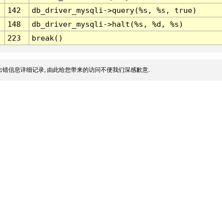
142
db_driver_mysqli->query(%s, %s, true)
148
db_driver_mysqli->halt(%s, %d, %s)
223
break()
错信息详细记录, 由此给您带来的访问不便我们深感歉意.