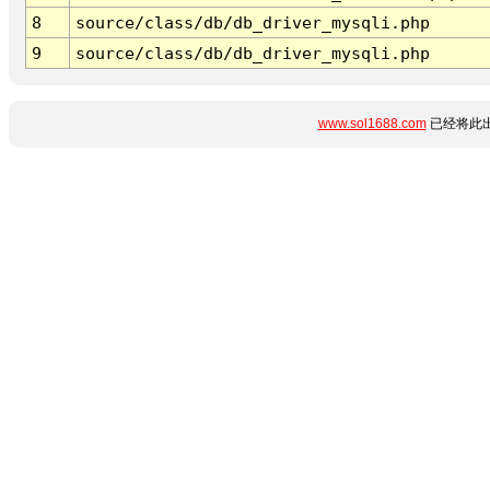
8
source/class/db/db_driver_mysqli.php
9
source/class/db/db_driver_mysqli.php
www.sol1688.com
已经将此出