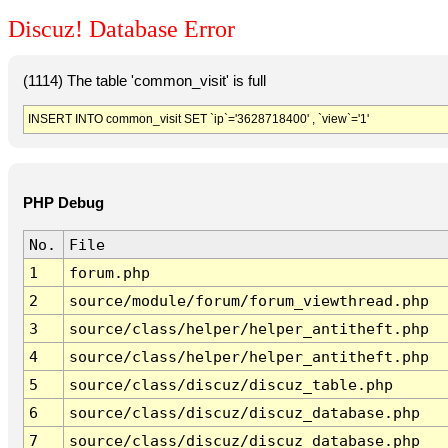
Discuz! Database Error
(1114) The table 'common_visit' is full
INSERT INTO common_visit SET `ip`='3628718400' , `view`='1'
PHP Debug
No.
File
1
forum.php
2
source/module/forum/forum_viewthread.php
3
source/class/helper/helper_antitheft.php
4
source/class/helper/helper_antitheft.php
5
source/class/discuz/discuz_table.php
6
source/class/discuz/discuz_database.php
7
source/class/discuz/discuz_database.php