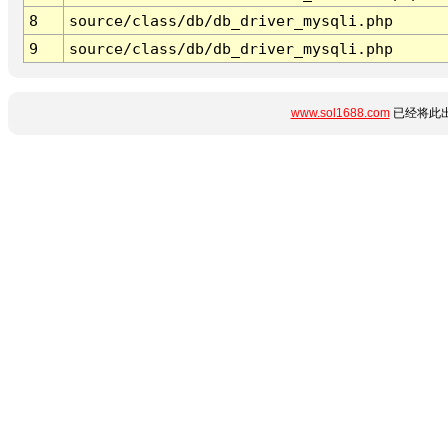
8
source/class/db/db_driver_mysqli.php
9
source/class/db/db_driver_mysqli.php
www.sol1688.com
已经将此出