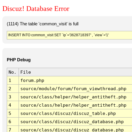
Discuz! Database Error
(1114) The table 'common_visit' is full
INSERT INTO common_visit SET `ip`='3628718397' , `view`='1'
PHP Debug
No.
File
1
forum.php
2
source/module/forum/forum_viewthread.php
3
source/class/helper/helper_antitheft.php
4
source/class/helper/helper_antitheft.php
5
source/class/discuz/discuz_table.php
6
source/class/discuz/discuz_database.php
7
source/class/discuz/discuz_database.php