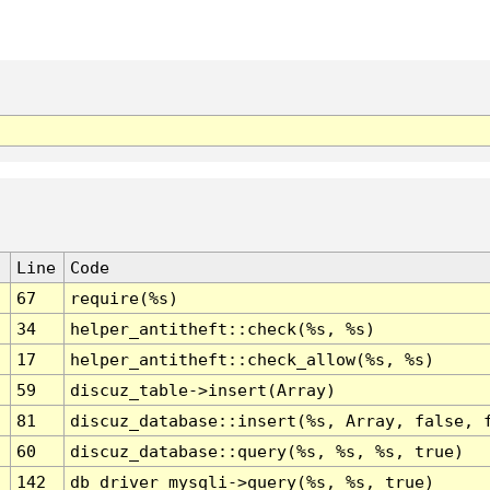
Line
Code
67
require(%s)
34
helper_antitheft::check(%s, %s)
17
helper_antitheft::check_allow(%s, %s)
59
discuz_table->insert(Array)
81
discuz_database::insert(%s, Array, false, 
60
discuz_database::query(%s, %s, %s, true)
142
db_driver_mysqli->query(%s, %s, true)