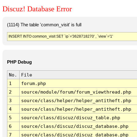
Discuz! Database Error
(1114) The table 'common_visit' is full
INSERT INTO common_visit SET `ip`='3628718270' , `view`='1'
PHP Debug
No.
File
1
forum.php
2
source/module/forum/forum_viewthread.php
3
source/class/helper/helper_antitheft.php
4
source/class/helper/helper_antitheft.php
5
source/class/discuz/discuz_table.php
6
source/class/discuz/discuz_database.php
7
source/class/discuz/discuz_database.php