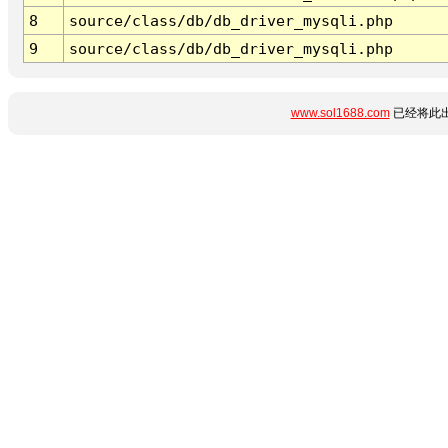
8
source/class/db/db_driver_mysqli.php
9
source/class/db/db_driver_mysqli.php
www.sol1688.com
已经将此出