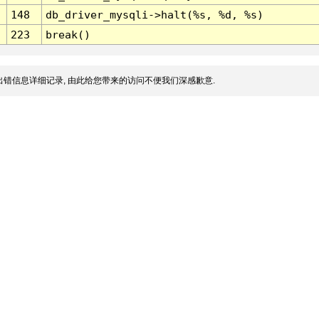
148
db_driver_mysqli->halt(%s, %d, %s)
223
break()
错信息详细记录, 由此给您带来的访问不便我们深感歉意.