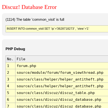
Discuz! Database Error
(1114) The table 'common_visit' is full
INSERT INTO common_visit SET `ip`='3628718273' , `view`='1'
PHP Debug
No.
File
1
forum.php
2
source/module/forum/forum_viewthread.php
3
source/class/helper/helper_antitheft.php
4
source/class/helper/helper_antitheft.php
5
source/class/discuz/discuz_table.php
6
source/class/discuz/discuz_database.php
7
source/class/discuz/discuz_database.php