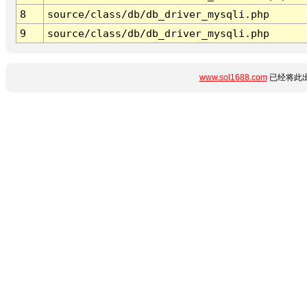
8
source/class/db/db_driver_mysqli.php
9
source/class/db/db_driver_mysqli.php
www.sol1688.com
已经将此出