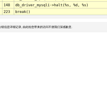
148
db_driver_mysqli->halt(%s, %d, %s)
223
break()
错信息详细记录, 由此给您带来的访问不便我们深感歉意.