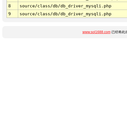
8
source/class/db/db_driver_mysqli.php
9
source/class/db/db_driver_mysqli.php
www.sol1688.com
已经将此出