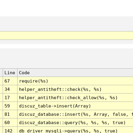
Line
Code
67
require(%s)
34
helper_antitheft::check(%s, %s)
17
helper_antitheft::check_allow(%s, %s)
59
discuz_table->insert(Array)
81
discuz_database::insert(%s, Array, false, 
60
discuz_database::query(%s, %s, %s, true)
142
db_driver_mysqli->query(%s, %s, true)