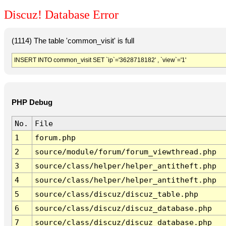
Discuz! Database Error
(1114) The table 'common_visit' is full
INSERT INTO common_visit SET `ip`='3628718182' , `view`='1'
PHP Debug
No.
File
1
forum.php
2
source/module/forum/forum_viewthread.php
3
source/class/helper/helper_antitheft.php
4
source/class/helper/helper_antitheft.php
5
source/class/discuz/discuz_table.php
6
source/class/discuz/discuz_database.php
7
source/class/discuz/discuz_database.php