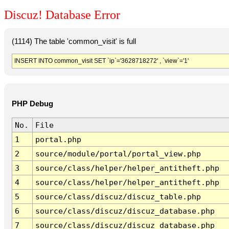
Discuz! Database Error
(1114) The table 'common_visit' is full
INSERT INTO common_visit SET `ip`='3628718272' , `view`='1'
PHP Debug
No.
File
1
portal.php
2
source/module/portal/portal_view.php
3
source/class/helper/helper_antitheft.php
4
source/class/helper/helper_antitheft.php
5
source/class/discuz/discuz_table.php
6
source/class/discuz/discuz_database.php
7
source/class/discuz/discuz_database.php