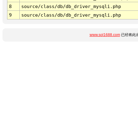
8
source/class/db/db_driver_mysqli.php
9
source/class/db/db_driver_mysqli.php
www.sol1688.com
已经将此出