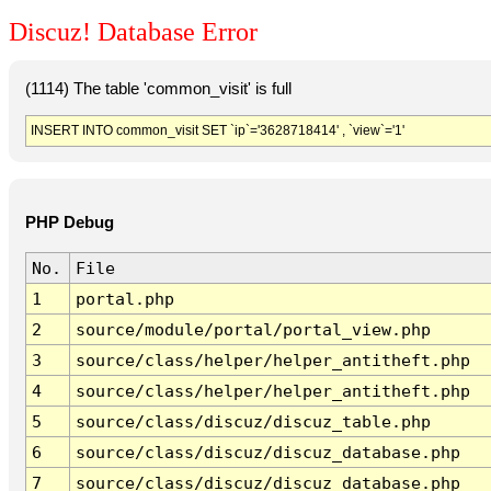
Discuz! Database Error
(1114) The table 'common_visit' is full
INSERT INTO common_visit SET `ip`='3628718414' , `view`='1'
PHP Debug
No.
File
1
portal.php
2
source/module/portal/portal_view.php
3
source/class/helper/helper_antitheft.php
4
source/class/helper/helper_antitheft.php
5
source/class/discuz/discuz_table.php
6
source/class/discuz/discuz_database.php
7
source/class/discuz/discuz_database.php