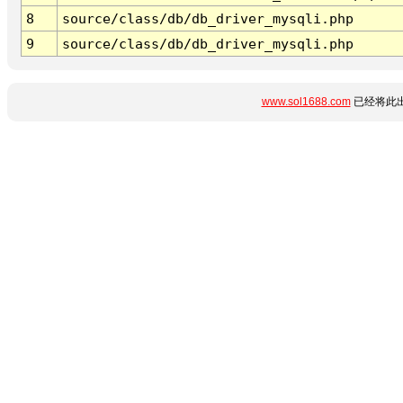
8
source/class/db/db_driver_mysqli.php
9
source/class/db/db_driver_mysqli.php
www.sol1688.com
已经将此出