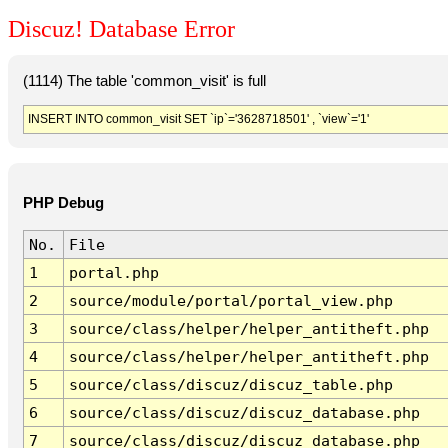
Discuz! Database Error
(1114) The table 'common_visit' is full
INSERT INTO common_visit SET `ip`='3628718501' , `view`='1'
PHP Debug
No.
File
1
portal.php
2
source/module/portal/portal_view.php
3
source/class/helper/helper_antitheft.php
4
source/class/helper/helper_antitheft.php
5
source/class/discuz/discuz_table.php
6
source/class/discuz/discuz_database.php
7
source/class/discuz/discuz_database.php