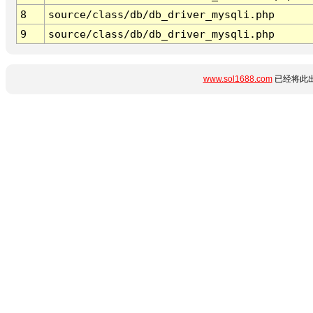
8
source/class/db/db_driver_mysqli.php
9
source/class/db/db_driver_mysqli.php
www.sol1688.com
已经将此出