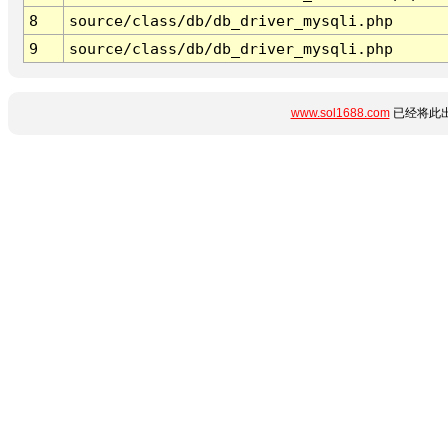
8
source/class/db/db_driver_mysqli.php
9
source/class/db/db_driver_mysqli.php
www.sol1688.com
已经将此出