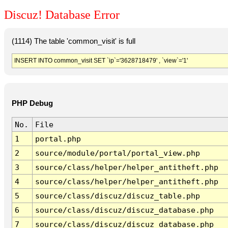
Discuz! Database Error
(1114) The table 'common_visit' is full
INSERT INTO common_visit SET `ip`='3628718479' , `view`='1'
PHP Debug
No.
File
1
portal.php
2
source/module/portal/portal_view.php
3
source/class/helper/helper_antitheft.php
4
source/class/helper/helper_antitheft.php
5
source/class/discuz/discuz_table.php
6
source/class/discuz/discuz_database.php
7
source/class/discuz/discuz_database.php