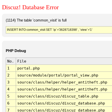
Discuz! Database Error
(1114) The table 'common_visit' is full
INSERT INTO common_visit SET `ip`='3628718398' , `view`='1'
PHP Debug
No.
File
1
portal.php
2
source/module/portal/portal_view.php
3
source/class/helper/helper_antitheft.php
4
source/class/helper/helper_antitheft.php
5
source/class/discuz/discuz_table.php
6
source/class/discuz/discuz_database.php
7
source/class/discuz/discuz_database.php