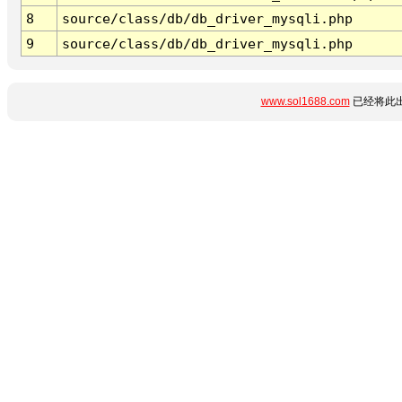
8
source/class/db/db_driver_mysqli.php
9
source/class/db/db_driver_mysqli.php
www.sol1688.com
已经将此出