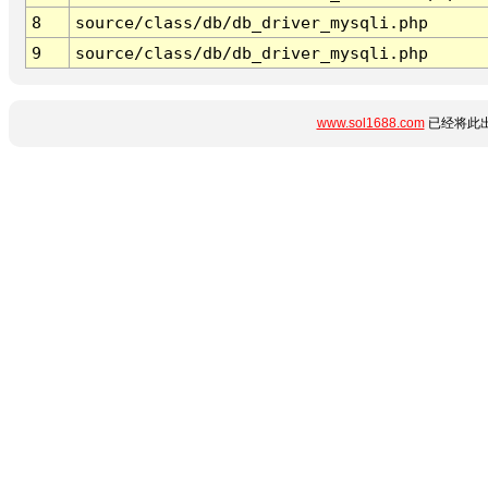
8
source/class/db/db_driver_mysqli.php
9
source/class/db/db_driver_mysqli.php
www.sol1688.com
已经将此出