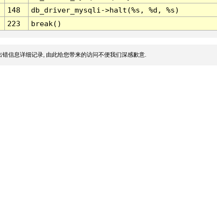
148
db_driver_mysqli->halt(%s, %d, %s)
223
break()
错信息详细记录, 由此给您带来的访问不便我们深感歉意.