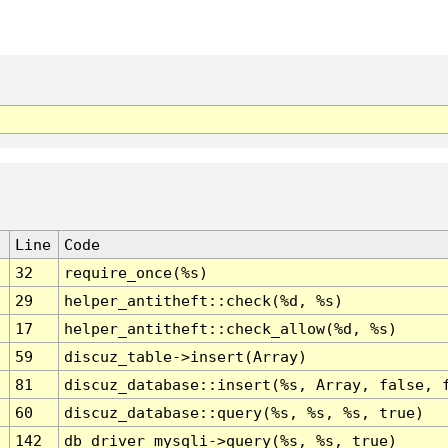
Line
Code
32
require_once(%s)
29
helper_antitheft::check(%d, %s)
17
helper_antitheft::check_allow(%d, %s)
59
discuz_table->insert(Array)
81
discuz_database::insert(%s, Array, false, 
60
discuz_database::query(%s, %s, %s, true)
142
db_driver_mysqli->query(%s, %s, true)