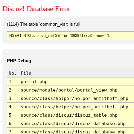
Discuz! Database Error
(1114) The table 'common_visit' is full
INSERT INTO common_visit SET `ip`='3628718353' , `view`='1'
PHP Debug
No.
File
1
portal.php
2
source/module/portal/portal_view.php
3
source/class/helper/helper_antitheft.php
4
source/class/helper/helper_antitheft.php
5
source/class/discuz/discuz_table.php
6
source/class/discuz/discuz_database.php
7
source/class/discuz/discuz_database.php