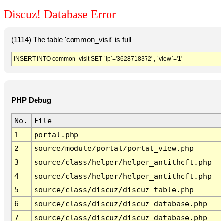
Discuz! Database Error
(1114) The table 'common_visit' is full
INSERT INTO common_visit SET `ip`='3628718372' , `view`='1'
PHP Debug
No.
File
1
portal.php
2
source/module/portal/portal_view.php
3
source/class/helper/helper_antitheft.php
4
source/class/helper/helper_antitheft.php
5
source/class/discuz/discuz_table.php
6
source/class/discuz/discuz_database.php
7
source/class/discuz/discuz_database.php