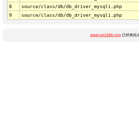
8
source/class/db/db_driver_mysqli.php
9
source/class/db/db_driver_mysqli.php
www.sol1688.com
已经将此出