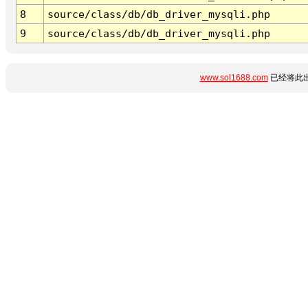
8
source/class/db/db_driver_mysqli.php
9
source/class/db/db_driver_mysqli.php
www.sol1688.com
已经将此出