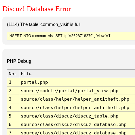
Discuz! Database Error
(1114) The table 'common_visit' is full
INSERT INTO common_visit SET `ip`='3628718279' , `view`='1'
PHP Debug
No.
File
1
portal.php
2
source/module/portal/portal_view.php
3
source/class/helper/helper_antitheft.php
4
source/class/helper/helper_antitheft.php
5
source/class/discuz/discuz_table.php
6
source/class/discuz/discuz_database.php
7
source/class/discuz/discuz_database.php