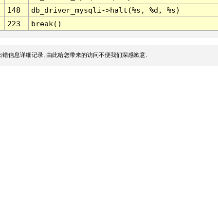
148
db_driver_mysqli->halt(%s, %d, %s)
223
break()
错信息详细记录, 由此给您带来的访问不便我们深感歉意.