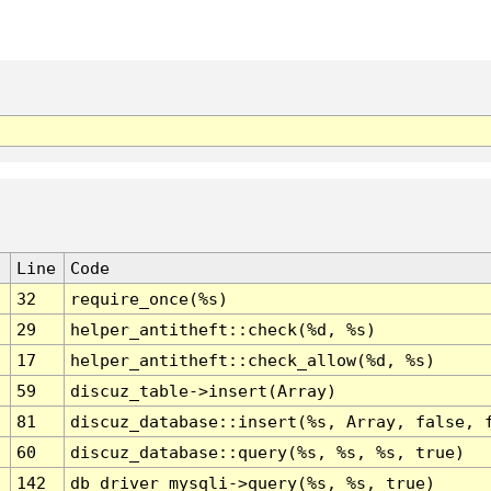
Line
Code
32
require_once(%s)
29
helper_antitheft::check(%d, %s)
17
helper_antitheft::check_allow(%d, %s)
59
discuz_table->insert(Array)
81
discuz_database::insert(%s, Array, false, 
60
discuz_database::query(%s, %s, %s, true)
142
db_driver_mysqli->query(%s, %s, true)