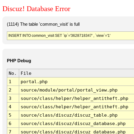
Discuz! Database Error
(1114) The table 'common_visit' is full
INSERT INTO common_visit SET `ip`='3628718347' , `view`='1'
PHP Debug
No.
File
1
portal.php
2
source/module/portal/portal_view.php
3
source/class/helper/helper_antitheft.php
4
source/class/helper/helper_antitheft.php
5
source/class/discuz/discuz_table.php
6
source/class/discuz/discuz_database.php
7
source/class/discuz/discuz_database.php