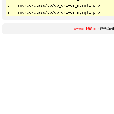
8
source/class/db/db_driver_mysqli.php
9
source/class/db/db_driver_mysqli.php
www.sol1688.com
已经将此出