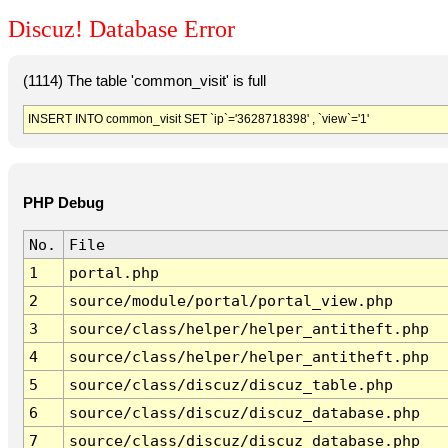
Discuz! Database Error
(1114) The table 'common_visit' is full
INSERT INTO common_visit SET `ip`='3628718398' , `view`='1'
PHP Debug
No.
File
1
portal.php
2
source/module/portal/portal_view.php
3
source/class/helper/helper_antitheft.php
4
source/class/helper/helper_antitheft.php
5
source/class/discuz/discuz_table.php
6
source/class/discuz/discuz_database.php
7
source/class/discuz/discuz_database.php