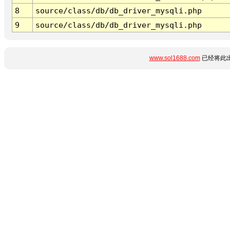
8
source/class/db/db_driver_mysqli.php
9
source/class/db/db_driver_mysqli.php
www.sol1688.com
已经将此出