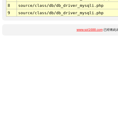
8
source/class/db/db_driver_mysqli.php
9
source/class/db/db_driver_mysqli.php
www.sol1688.com
已经将此出