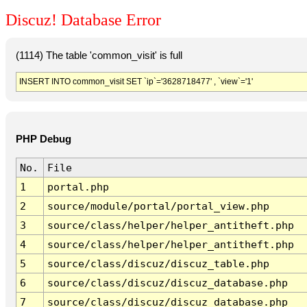
Discuz! Database Error
(1114) The table 'common_visit' is full
INSERT INTO common_visit SET `ip`='3628718477' , `view`='1'
PHP Debug
No.
File
1
portal.php
2
source/module/portal/portal_view.php
3
source/class/helper/helper_antitheft.php
4
source/class/helper/helper_antitheft.php
5
source/class/discuz/discuz_table.php
6
source/class/discuz/discuz_database.php
7
source/class/discuz/discuz_database.php