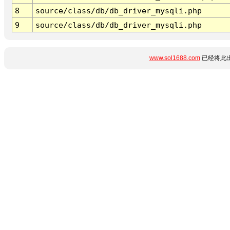
8
source/class/db/db_driver_mysqli.php
9
source/class/db/db_driver_mysqli.php
www.sol1688.com
已经将此出