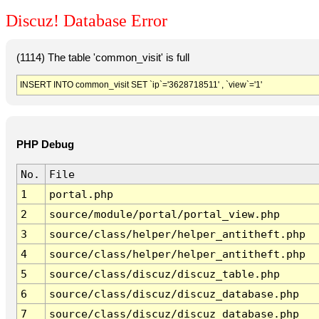
Discuz! Database Error
(1114) The table 'common_visit' is full
INSERT INTO common_visit SET `ip`='3628718511' , `view`='1'
PHP Debug
No.
File
1
portal.php
2
source/module/portal/portal_view.php
3
source/class/helper/helper_antitheft.php
4
source/class/helper/helper_antitheft.php
5
source/class/discuz/discuz_table.php
6
source/class/discuz/discuz_database.php
7
source/class/discuz/discuz_database.php