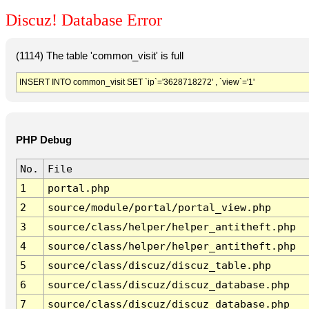
Discuz! Database Error
(1114) The table 'common_visit' is full
INSERT INTO common_visit SET `ip`='3628718272' , `view`='1'
PHP Debug
No.
File
1
portal.php
2
source/module/portal/portal_view.php
3
source/class/helper/helper_antitheft.php
4
source/class/helper/helper_antitheft.php
5
source/class/discuz/discuz_table.php
6
source/class/discuz/discuz_database.php
7
source/class/discuz/discuz_database.php