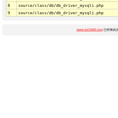
8
source/class/db/db_driver_mysqli.php
9
source/class/db/db_driver_mysqli.php
www.sol1688.com
已经将此出