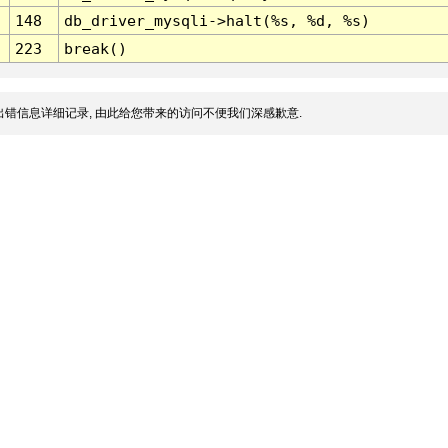
148
db_driver_mysqli->halt(%s, %d, %s)
223
break()
错信息详细记录, 由此给您带来的访问不便我们深感歉意.