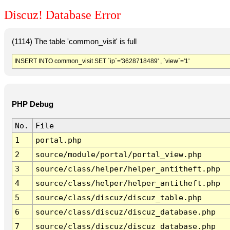
Discuz! Database Error
(1114) The table 'common_visit' is full
INSERT INTO common_visit SET `ip`='3628718489' , `view`='1'
PHP Debug
No.
File
1
portal.php
2
source/module/portal/portal_view.php
3
source/class/helper/helper_antitheft.php
4
source/class/helper/helper_antitheft.php
5
source/class/discuz/discuz_table.php
6
source/class/discuz/discuz_database.php
7
source/class/discuz/discuz_database.php