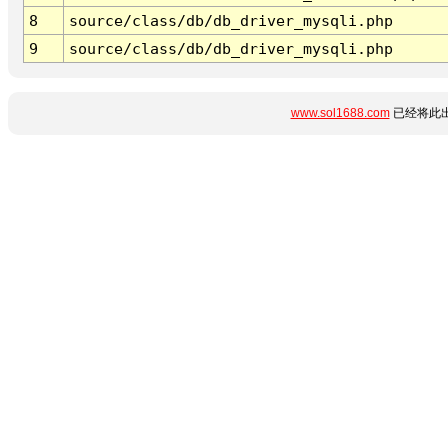
8
source/class/db/db_driver_mysqli.php
9
source/class/db/db_driver_mysqli.php
www.sol1688.com
已经将此出