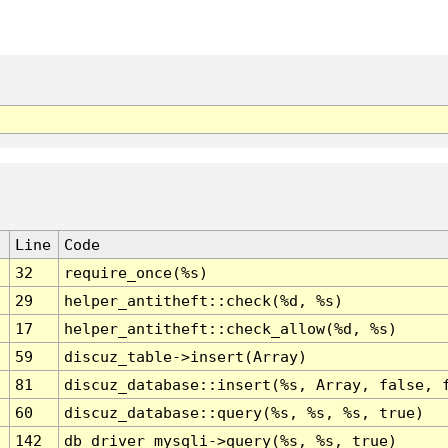
Line
Code
32
require_once(%s)
29
helper_antitheft::check(%d, %s)
17
helper_antitheft::check_allow(%d, %s)
59
discuz_table->insert(Array)
81
discuz_database::insert(%s, Array, false, 
60
discuz_database::query(%s, %s, %s, true)
142
db_driver_mysqli->query(%s, %s, true)