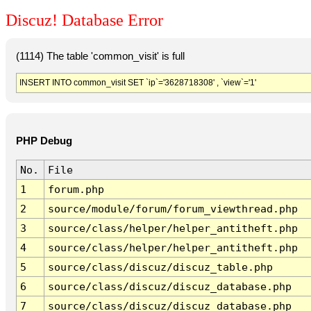
Discuz! Database Error
(1114) The table 'common_visit' is full
INSERT INTO common_visit SET `ip`='3628718308' , `view`='1'
PHP Debug
No.
File
1
forum.php
2
source/module/forum/forum_viewthread.php
3
source/class/helper/helper_antitheft.php
4
source/class/helper/helper_antitheft.php
5
source/class/discuz/discuz_table.php
6
source/class/discuz/discuz_database.php
7
source/class/discuz/discuz_database.php