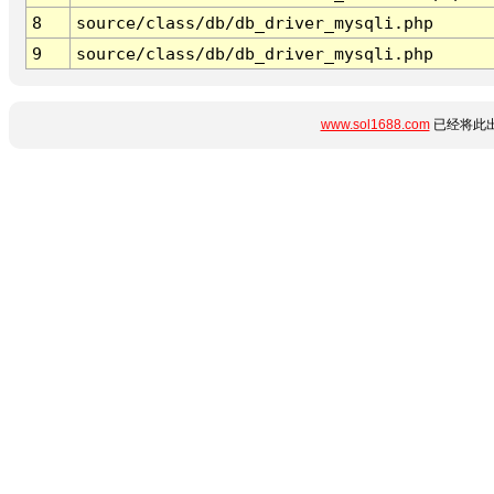
8
source/class/db/db_driver_mysqli.php
9
source/class/db/db_driver_mysqli.php
www.sol1688.com
已经将此出