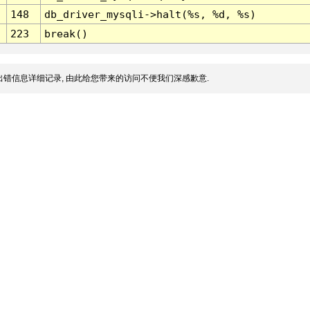
148
db_driver_mysqli->halt(%s, %d, %s)
223
break()
错信息详细记录, 由此给您带来的访问不便我们深感歉意.