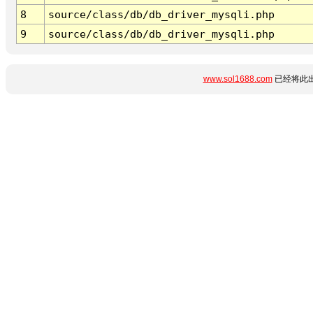
8
source/class/db/db_driver_mysqli.php
9
source/class/db/db_driver_mysqli.php
www.sol1688.com
已经将此出