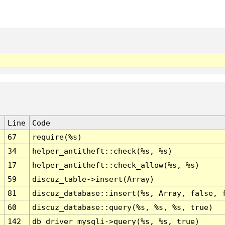
Line
Code
67
require(%s)
34
helper_antitheft::check(%s, %s)
17
helper_antitheft::check_allow(%s, %s)
59
discuz_table->insert(Array)
81
discuz_database::insert(%s, Array, false, 
60
discuz_database::query(%s, %s, %s, true)
142
db_driver_mysqli->query(%s, %s, true)