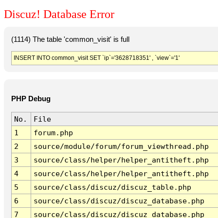
Discuz! Database Error
(1114) The table 'common_visit' is full
INSERT INTO common_visit SET `ip`='3628718351' , `view`='1'
PHP Debug
No.
File
1
forum.php
2
source/module/forum/forum_viewthread.php
3
source/class/helper/helper_antitheft.php
4
source/class/helper/helper_antitheft.php
5
source/class/discuz/discuz_table.php
6
source/class/discuz/discuz_database.php
7
source/class/discuz/discuz_database.php