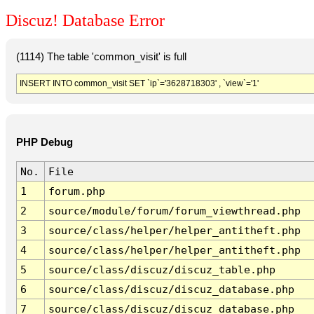
Discuz! Database Error
(1114) The table 'common_visit' is full
INSERT INTO common_visit SET `ip`='3628718303' , `view`='1'
PHP Debug
No.
File
1
forum.php
2
source/module/forum/forum_viewthread.php
3
source/class/helper/helper_antitheft.php
4
source/class/helper/helper_antitheft.php
5
source/class/discuz/discuz_table.php
6
source/class/discuz/discuz_database.php
7
source/class/discuz/discuz_database.php