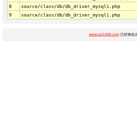
8
source/class/db/db_driver_mysqli.php
9
source/class/db/db_driver_mysqli.php
www.sol1688.com
已经将此出