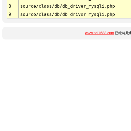
8
source/class/db/db_driver_mysqli.php
9
source/class/db/db_driver_mysqli.php
www.sol1688.com
已经将此出