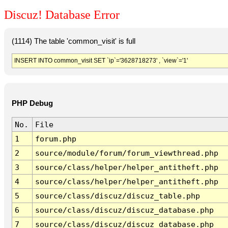
Discuz! Database Error
(1114) The table 'common_visit' is full
INSERT INTO common_visit SET `ip`='3628718273' , `view`='1'
PHP Debug
No.
File
1
forum.php
2
source/module/forum/forum_viewthread.php
3
source/class/helper/helper_antitheft.php
4
source/class/helper/helper_antitheft.php
5
source/class/discuz/discuz_table.php
6
source/class/discuz/discuz_database.php
7
source/class/discuz/discuz_database.php